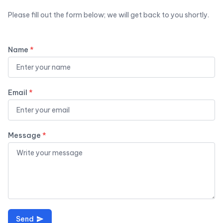
Please fill out the form below; we will get back to you shortly.
Name
*
Email
*
Message
*
Send