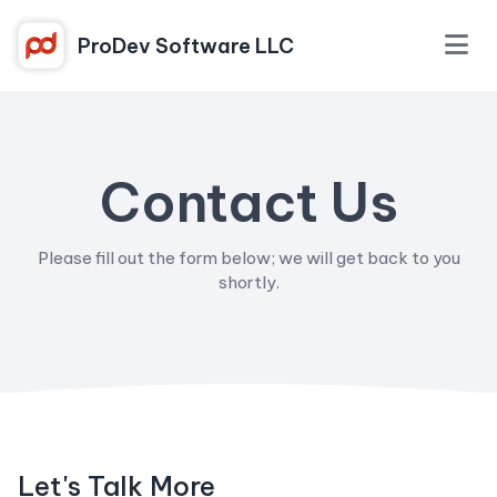
ProDev Software LLC
Contact Us
Please fill out the form below; we will get back to you
shortly.
Let's Talk More