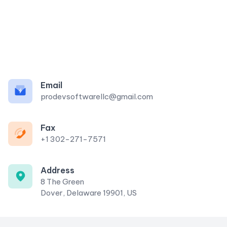
Email
prodevsoftwarellc@gmail.com
Fax
+1 302-271-7571
Address
8 The Green
Dover, Delaware 19901, US