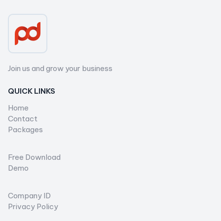
Join us and grow your business
QUICK LINKS
Home
Contact
Packages
...
Free Download
Demo
...
Company ID
Privacy Policy